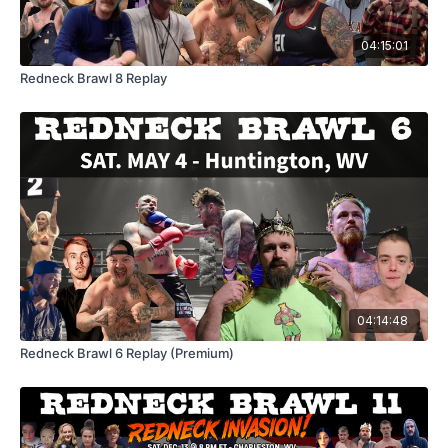
04:15:01
Redneck Brawl 8 Replay
04:14:48
Redneck Brawl 6 Replay (Premium)