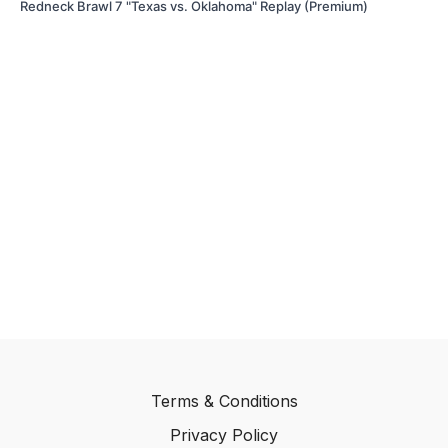
Redneck Brawl 7 "Texas vs. Oklahoma" Replay (Premium)
Terms & Conditions
Privacy Policy