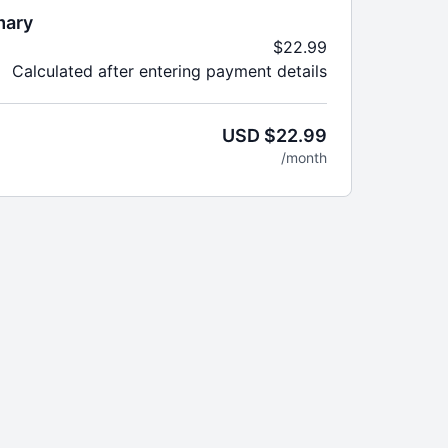
mary
$22.99
Calculated after entering payment details
USD $22.99
/month