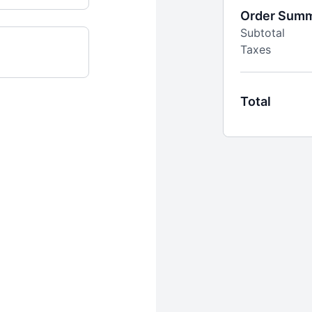
Order Sum
Subtotal
Taxes
Total