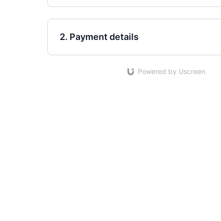
2. Payment details
Powered by Uscreen