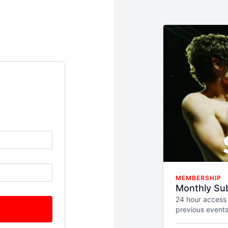
MEMBERSHIP
Monthly Sub
24 hour access
previous events