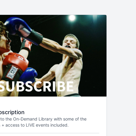
scription
 to the On-Demand Library with some of the
 + access to LIVE events included.