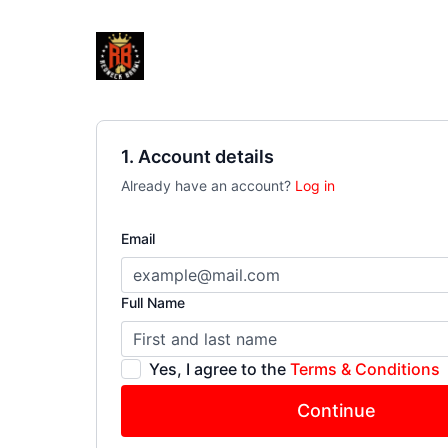
1. Account details
Already have an account?
Log in
Email
Full Name
Yes, I agree to the
Terms & Conditions
Continue