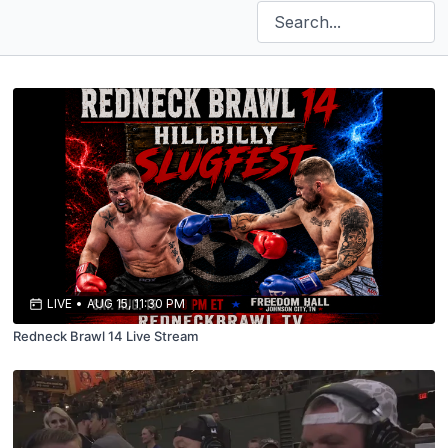
LIVE
•
AUG 15, 11:30 PM
Redneck Brawl 14 Live Stream