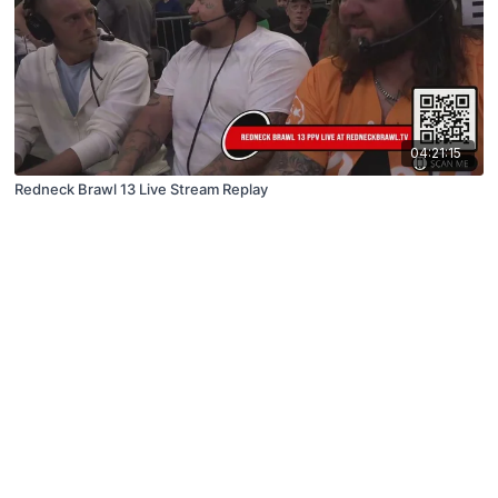
04:21:15
Redneck Brawl 13 Live Stream Replay