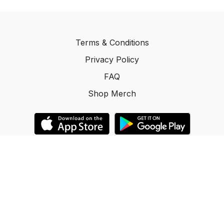
Terms & Conditions
Privacy Policy
FAQ
Shop Merch
© ACR Promotions Inc. 2025