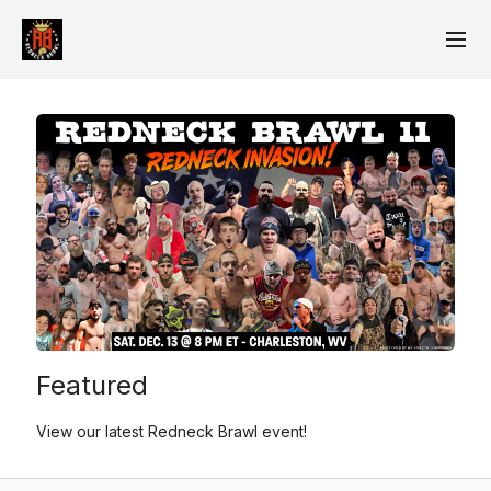
Featured
View our latest Redneck Brawl event!